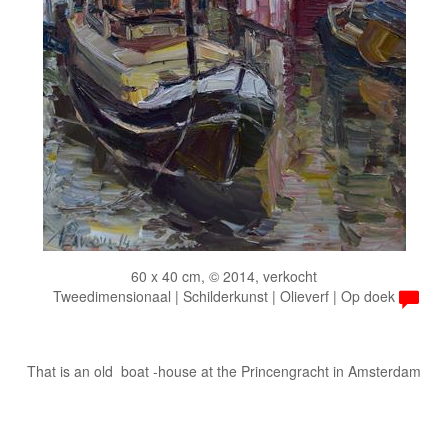
60 x 40 cm, © 2014, verkocht
Tweedimensionaal | Schilderkunst | Olieverf | Op doek
That is an old boat -house at the Princengracht in Amsterdam