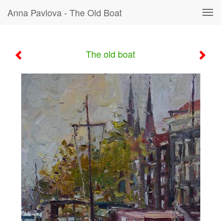
Anna Pavlova - The Old Boat
Tog
navi
The old boat